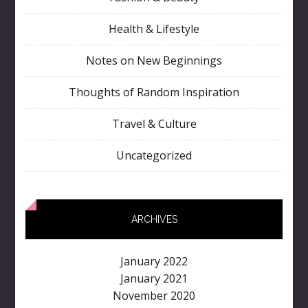
Health & Lifestyle
Notes on New Beginnings
Thoughts of Random Inspiration
Travel & Culture
Uncategorized
ARCHIVES
January 2022
January 2021
November 2020