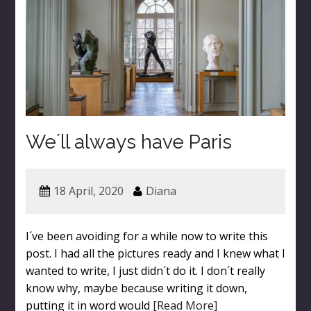
We´ll always have Paris
18 April, 2020
Diana
I´ve been avoiding for a while now to write this
post. I had all the pictures ready and I knew what I
wanted to write, I just didn´t do it. I don´t really
know why, maybe because writing it down,
putting it in word would
[Read More]