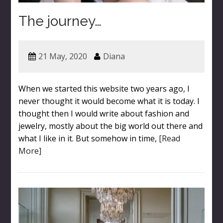
The journey…
21 May, 2020
Diana
When we started this website two years ago, I
never thought it would become what it is today. I
thought then I would write about fashion and
jewelry, mostly about the big world out there and
what I like in it. But somehow in time,
[Read
More]