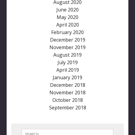
August 2020
June 2020
May 2020
April 2020
February 2020
December 2019
November 2019
August 2019
July 2019
April 2019
January 2019
December 2018
November 2018
October 2018
September 2018