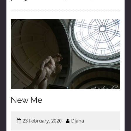
New Me
23 February, 2020
Diana