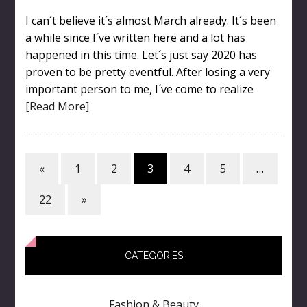
I can´t believe it´s almost March already. It´s been
a while since I´ve written here and a lot has
happened in this time. Let´s just say 2020 has
proven to be pretty eventful. After losing a very
important person to me, I´ve come to realize
[Read More]
«
1
2
3
4
5
…
22
»
CATEGORIES
Fashion & Beauty