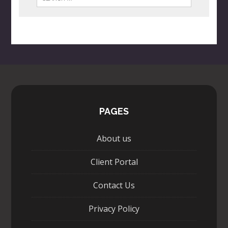
PAGES
About us
Client Portal
Contact Us
Privacy Policy