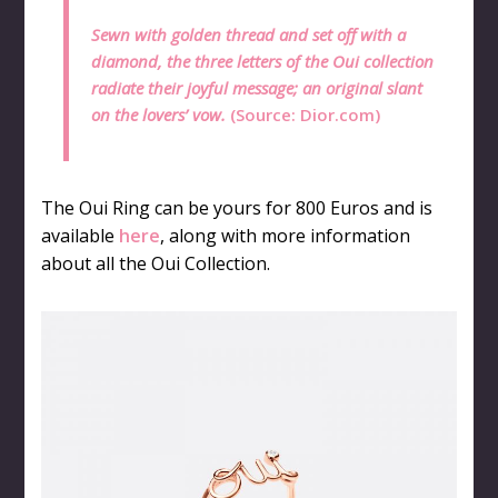
Sewn with golden thread and set off with a
diamond, the three letters of the Oui collection
radiate their joyful message; an original slant
on the lovers’ vow.
(Source:
Dior.com
)
The Oui Ring can be yours for 800 Euros and is
available
here
, along with more information
about all the Oui Collection.