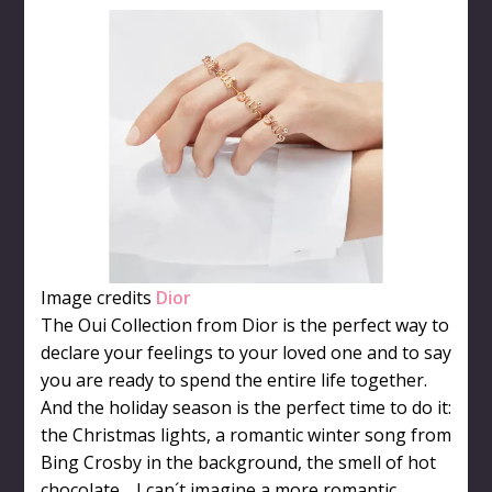
Image credits
Dior
The Oui Collection from Dior is the perfect way to
declare your feelings to your loved one and to say
you are ready to spend the entire life together.
And the holiday season is the perfect time to do it:
the Christmas lights, a romantic winter song from
Bing Crosby in the background, the smell of hot
chocolate… I can´t imagine a more romantic