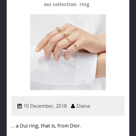
oui collection
ring
10 December, 2018
Diana
… a Oui ring, that is, from Dior.