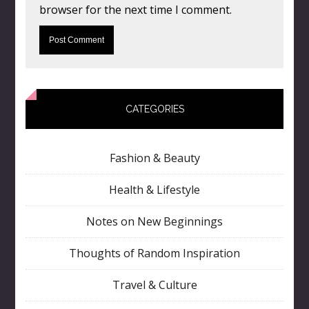
browser for the next time I comment.
CATEGORIES
Fashion & Beauty
Health & Lifestyle
Notes on New Beginnings
Thoughts of Random Inspiration
Travel & Culture