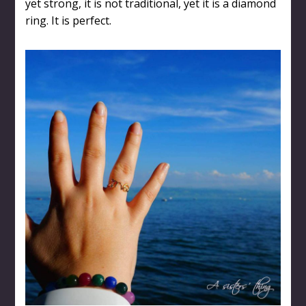
yet strong, it is not traditional, yet it is a diamond
ring. It is perfect.