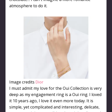
atmosphere to do it.
Image credits
Dior
I must admit my love for the Oui Collection is very
deep as my engagement ring is a Oui ring. I loved
it 10 years ago, I love it even more today. It is
simple, yet complicated and interesting, delicate,