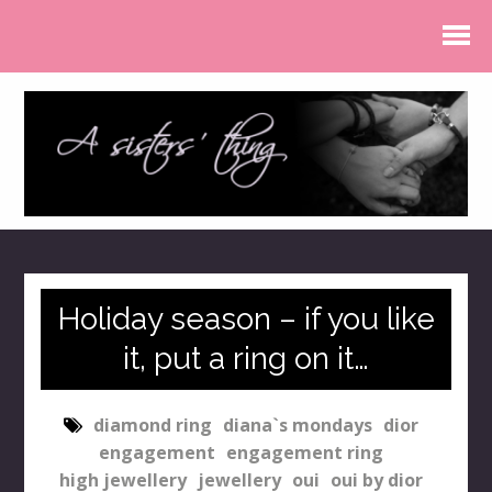
Holiday season – if you like
it, put a ring on it…
diamond ring
diana`s mondays
dior
engagement
engagement ring
high jewellery
jewellery
oui
oui by dior