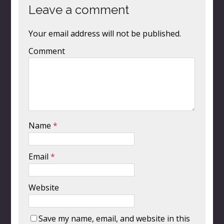
Leave a comment
Your email address will not be published.
Comment
Name
*
Email
*
Website
Save my name, email, and website in this