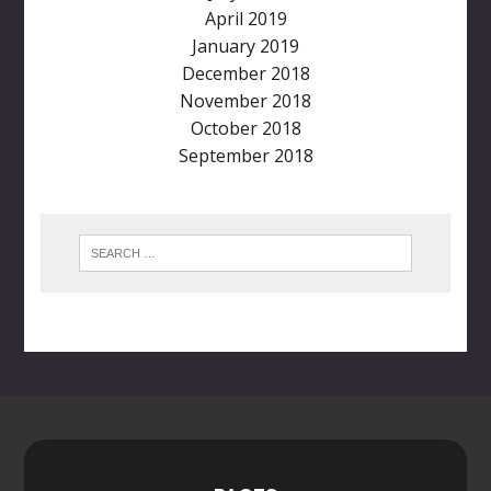
April 2019
January 2019
December 2018
November 2018
October 2018
September 2018