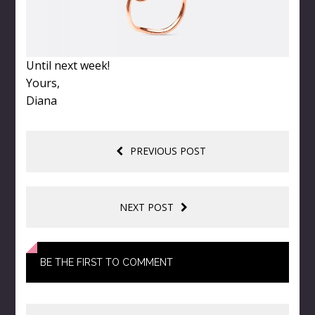
Until next week!
Yours,
Diana
PREVIOUS POST
NEXT POST
BE THE FIRST TO COMMENT