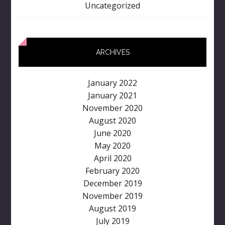
Uncategorized
ARCHIVES
January 2022
January 2021
November 2020
August 2020
June 2020
May 2020
April 2020
February 2020
December 2019
November 2019
August 2019
July 2019