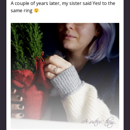
A couple of years later, my sister said Yes! to the
same ring