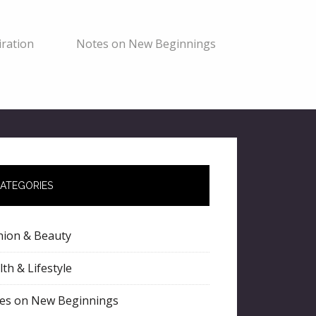
ration
Notes on New Beginnings
ATEGORIES
hion & Beauty
th & Lifestyle
es on New Beginnings