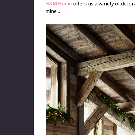
H&M Home
offers us a variety of decora
mine…