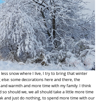
less snow where I live, I try to bring that winter
else: some decorations here and there, the
ss and warmth and more time with my family. I think
so should we, we all should take a little more time
eak and just do nothing, to spend more time with our