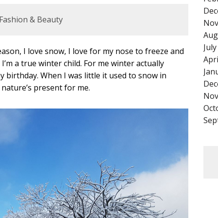
Dec
Fashion & Beauty
Nov
Aug
Jul
season, I love snow, I love for my nose to freeze and
Apr
I’m a true winter child. For me winter actually
Jan
birthday. When I was little it used to snow in
Dec
 nature’s present for me.
Nov
Oct
Sep