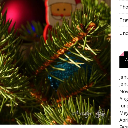
Tho
Tra
Unc
A
Jan
Jan
Nov
Aug
Jun
May
Apr
Feb