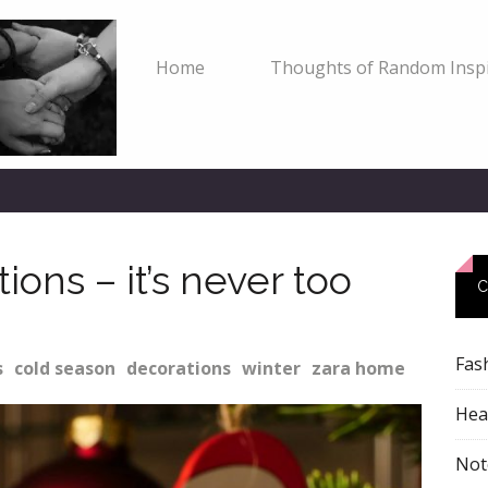
Home
Thoughts of Random Inspi
ons – it’s never too
C
Fas
s
cold season
decorations
winter
zara home
Heal
Not