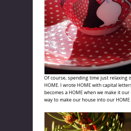
Of course, spending time just relaxing i
HOME. I wrote HOME with capital lette
becomes a HOME when we make it our o
way to make our house into our HOME t