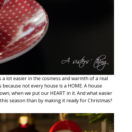
s a lot easier in the cosiness and warmth of a real
rs because not every house is a HOME. A house
wn, when we put our HEART in it. And what easier
his season than by making it ready for Christmas?