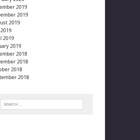
ember 2019
ember 2019
ust 2019
y 2019
il 2019
uary 2019
ember 2018
ember 2018
ober 2018
tember 2018