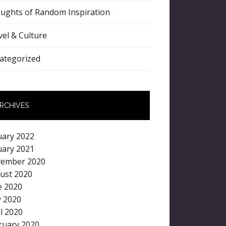
ughts of Random Inspiration
vel & Culture
ategorized
RCHIVES
uary 2022
uary 2021
ember 2020
ust 2020
e 2020
 2020
il 2020
ruary 2020