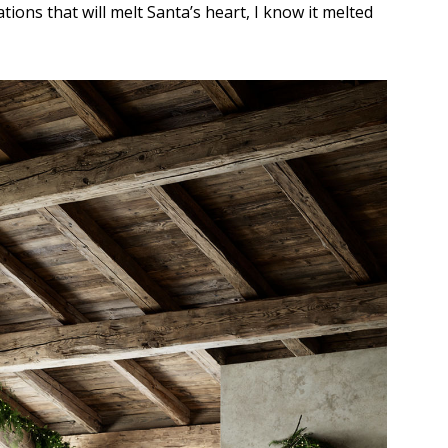
tions that will melt Santa’s heart, I know it melted