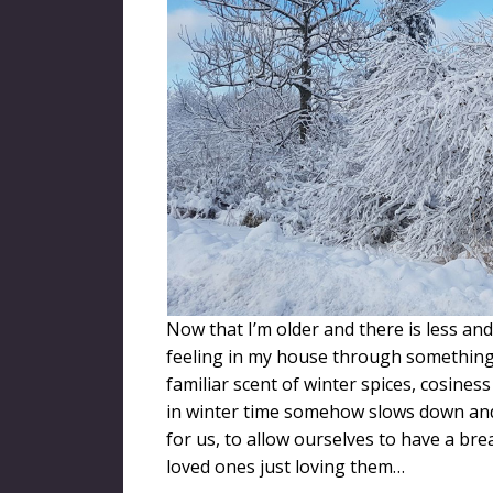
Now that I’m older and there is less and 
feeling in my house through something 
familiar scent of winter spices, cosine
in winter time somehow slows down and 
for us, to allow ourselves to have a br
loved ones just loving them…