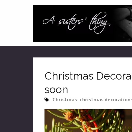
Christmas Decorati
soon
Christmas
christmas decoration