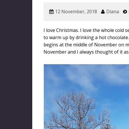
12 November, 2018
Diana
I love Christmas. I love the whole cold 
to warm up by drinking a hot chocolate. 
begins at the middle of November on my 
November and I always thought of it as