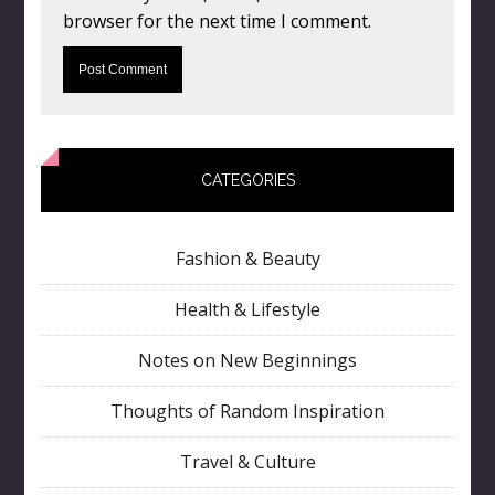
browser for the next time I comment.
CATEGORIES
Fashion & Beauty
Health & Lifestyle
Notes on New Beginnings
Thoughts of Random Inspiration
Travel & Culture