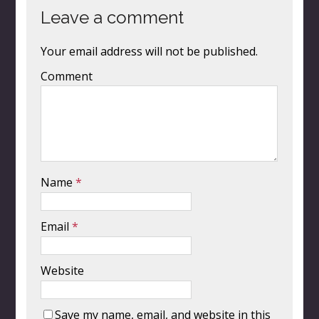
Leave a comment
Your email address will not be published.
Comment
Name
*
Email
*
Website
Save my name, email, and website in this