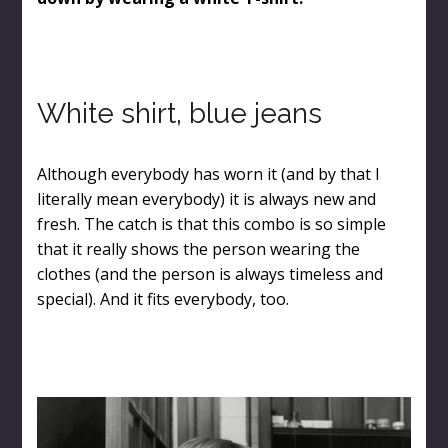
White shirt, blue jeans
Although everybody has worn it (and by that I
literally mean everybody) it is always new and
fresh. The catch is that this combo is so simple
that it really shows the person wearing the
clothes (and the person is always timeless and
special). And it fits everybody, too.