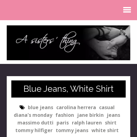
Blue Jeans, White Shirt
blue jeans
carolina herrera
casual
diana's monday
fashion
jane birkin
jeans
massimo dutti
paris
ralph lauren
shirt
tommy hilfiger
tommy jeans
white shirt