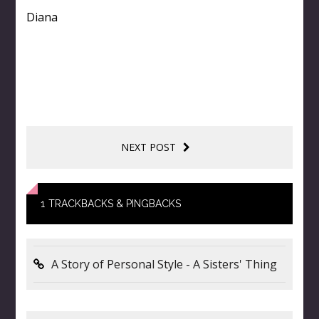
Diana
NEXT POST
1
TRACKBACKS & PINGBACKS
A Story of Personal Style - A Sisters' Thing