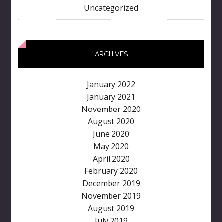
Uncategorized
ARCHIVES
January 2022
January 2021
November 2020
August 2020
June 2020
May 2020
April 2020
February 2020
December 2019
November 2019
August 2019
July 2019