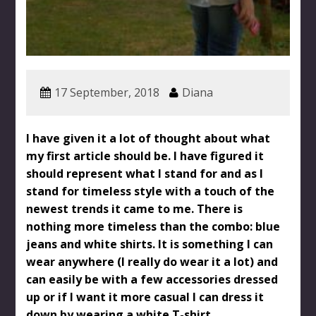
17 September, 2018
Diana
I have given it a lot of thought about what
my first article should be. I have figured it
should represent what I stand for and as I
stand for timeless style with a touch of the
newest trends it came to me. There is
nothing more timeless than the combo: blue
jeans and white shirts. It is something I can
wear anywhere (I really do wear it a lot) and
can easily be with a few accessories dressed
up or if I want it more casual I can dress it
down by wearing a white T-shirt.