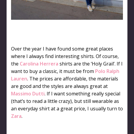
Over the year I have found some great places
where I always find interesting shirts. Of course,
the
Carolina Herrera
shirts are the ‘Holy Grail’. If I
want to buy a classic, it must be from
Polo Ralph
Lauren
. The prices are affordable, the materials
are good and the styles are always great at
Massimo Dutti
. If I want something really special
(that’s to read a little crazy), but still wearable as
an everyday shirt at a great price, I usually turn to
Zara
.