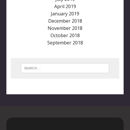
April 2019
January 2019
December 2018
November 2018
October 2018
September 2018