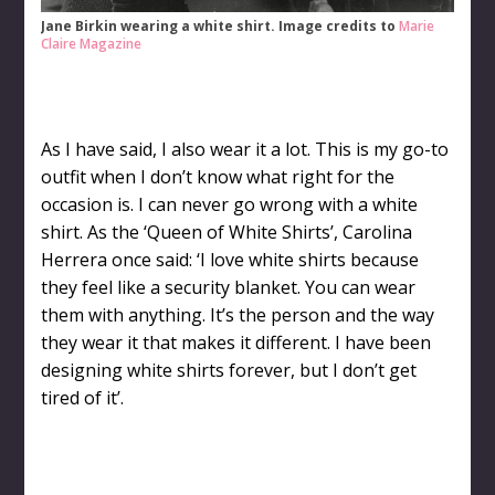
Jane Birkin wearing a white shirt. Image credits to
Marie
Claire Magazine
As I have said, I also wear it a lot. This is my go-to
outfit when I don’t know what right for the
occasion is. I can never go wrong with a white
shirt. As the ‘Queen of White Shirts’, Carolina
Herrera once said: ‘I love white shirts because
they feel like a security blanket. You can wear
them with anything. It’s the person and the way
they wear it that makes it different. I have been
designing white shirts forever, but I don’t get
tired of it’.