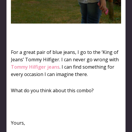
For a great pair of blue jeans, I go to the ‘King of
Jeans’ Tommy Hilfiger. I can never go wrong with
Tommy Hilfiger jeans
. I can find something for
every occasion I can imagine there.
What do you think about this combo?
Yours,