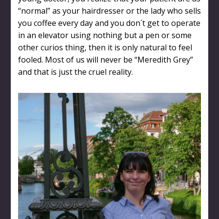
“normal” as your hairdresser or the lady who sells
you coffee every day and you don´t get to operate
in an elevator using nothing but a pen or some
other curios thing, then it is only natural to feel
fooled. Most of us will never be “Meredith Grey”
and that is just the cruel reality.