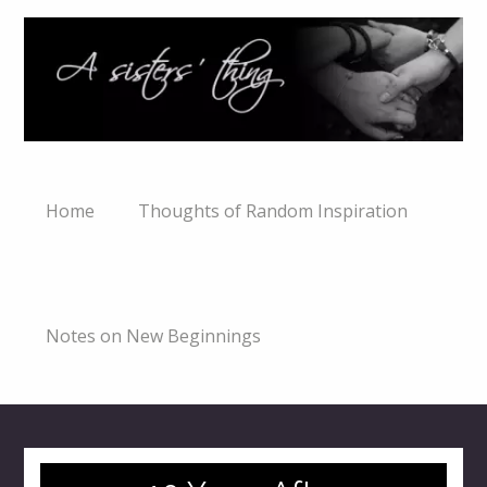
Home
Thoughts of Random Inspiration
Notes on New Beginnings