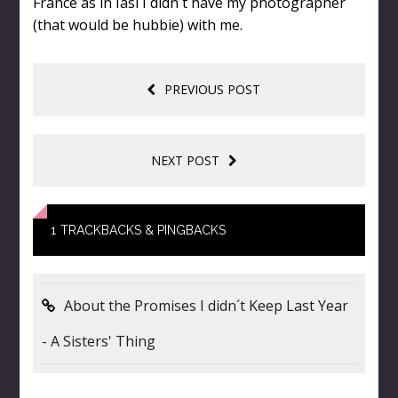
France as in Iasi I didn´t have my photographer
(that would be hubbie) with me.
PREVIOUS POST
NEXT POST
1
TRACKBACKS & PINGBACKS
About the Promises I didn´t Keep Last Year
- A Sisters' Thing