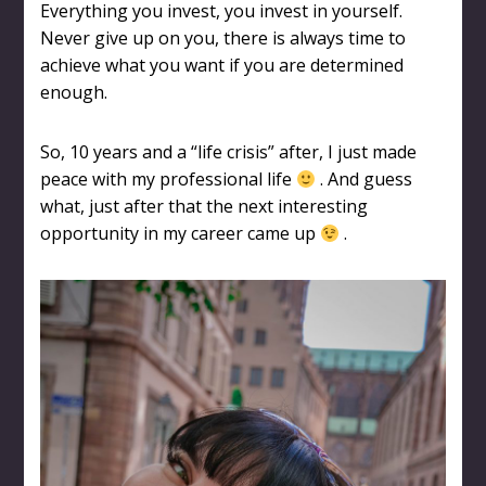
Everything you invest, you invest in yourself.
Never give up on you, there is always time to
achieve what you want if you are determined
enough.
So, 10 years and a “life crisis” after, I just made
peace with my professional life
. And guess
what, just after that the next interesting
opportunity in my career came up
.