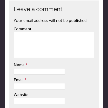
Leave a comment
Your email address will not be published.
Comment
Name
*
Email
*
Website