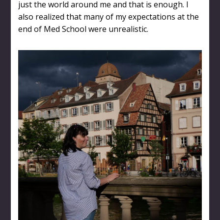
just the world around me and that is enough. I
also realized that many of my expectations at the
end of Med School were unrealistic.