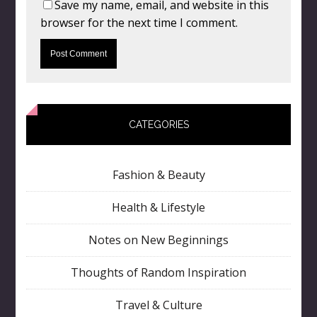
Save my name, email, and website in this
browser for the next time I comment.
CATEGORIES
Fashion & Beauty
Health & Lifestyle
Notes on New Beginnings
Thoughts of Random Inspiration
Travel & Culture