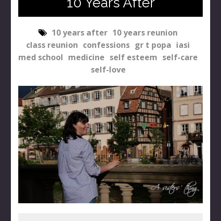
10 Years After
10 years after
10 years reunion
class reunion
confessions
gr t popa
iasi
med school
medicine
self esteem
self-care
self-love