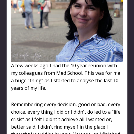
A few weeks ago I had the 10 year reunion with
my colleagues from Med School. This was for me
a huge “thing” as I started to analyse the last 10
years of my life.
Remembering every decision, good or bad, every
choice, every thing I did or I didn´t do led to a “life
crisis” as I felt I didnt´t achieve all I wanted or,
better said, I didn´t find myself in the place I