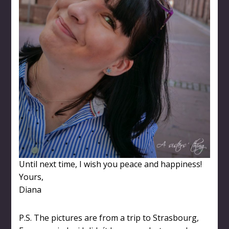
Until next time, I wish you peace and happiness!
Yours,
Diana
P.S. The pictures are from a trip to Strasbourg,