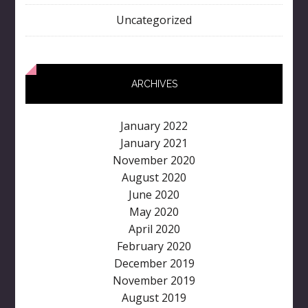
Uncategorized
ARCHIVES
January 2022
January 2021
November 2020
August 2020
June 2020
May 2020
April 2020
February 2020
December 2019
November 2019
August 2019