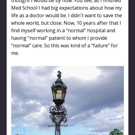
thought I would be by now. You see, as I finished
Med School I had big expectations about how my
life as a doctor would be. I didn´t want to save the
whole world, but close. Now, 10 years after that I
find myself working in a “normal” hospital and
having “normal” patient to whom I provide
“normal” care. So this was kind of a “failure” for
me.