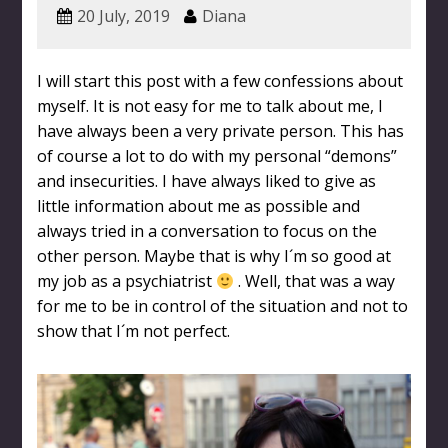
20 July, 2019
Diana
I will start this post with a few confessions about
myself. It is not easy for me to talk about me, I
have always been a very private person. This has
of course a lot to do with my personal “demons”
and insecurities. I have always liked to give as
little information about me as possible and
always tried in a conversation to focus on the
other person. Maybe that is why I´m so good at
my job as a psychiatrist
. Well, that was a way
for me to be in control of the situation and not to
show that I´m not perfect.