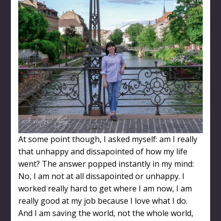
At some point though, I asked myself: am I really
that unhappy and dissapointed of how my life
went? The answer popped instantly in my mind:
No, I am not at all dissapointed or unhappy. I
worked really hard to get where I am now, I am
really good at my job because I love what I do.
And I am saving the world, not the whole world,