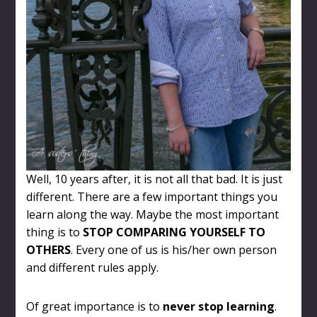
Well, 10 years after, it is not all that bad. It is just
different. There are a few important things you
learn along the way. Maybe the most important
thing is to
STOP COMPARING YOURSELF TO
OTHERS
. Every one of us is his/her own person
and different rules apply.
Of great importance is to
never stop learning
.