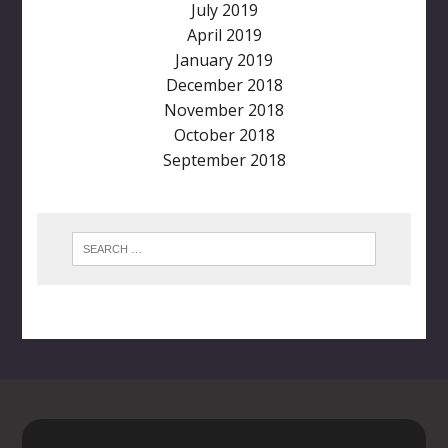
July 2019
April 2019
January 2019
December 2018
November 2018
October 2018
September 2018