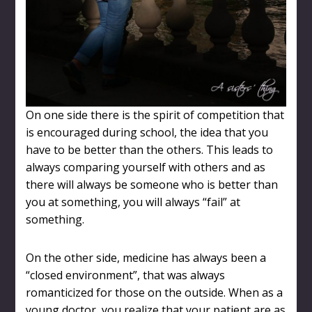
On one side there is the spirit of competition that
is encouraged during school, the idea that you
have to be better than the others. This leads to
always comparing yourself with others and as
there will always be someone who is better than
you at something, you will always “fail” at
something.
On the other side, medicine has always been a
“closed environment”, that was always
romanticized for those on the outside. When as a
young doctor, you realize that your patient are as