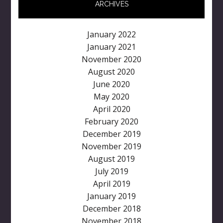
ARCHIVES
January 2022
January 2021
November 2020
August 2020
June 2020
May 2020
April 2020
February 2020
December 2019
November 2019
August 2019
July 2019
April 2019
January 2019
December 2018
November 2018