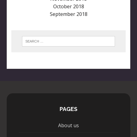
October 2018
September 2018
PAGES
About us