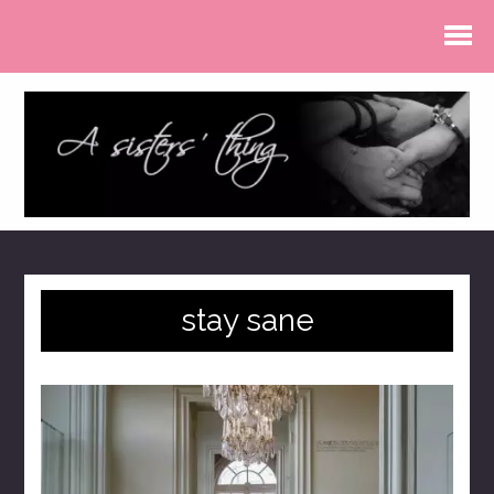
stay sane