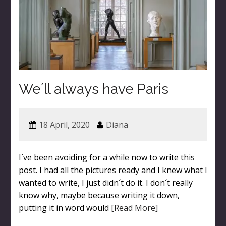
We´ll always have Paris
18 April, 2020
Diana
I´ve been avoiding for a while now to write this
post. I had all the pictures ready and I knew what I
wanted to write, I just didn´t do it. I don´t really
know why, maybe because writing it down,
putting it in word would
[Read More]