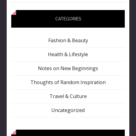
CATEGORIES
Fashion & Beauty
Health & Lifestyle
Notes on New Beginnings
Thoughts of Random Inspiration
Travel & Culture
Uncategorized