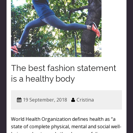
The best fashion statement
is a healthy body
19 September, 2018
Cristina
World Health Organization defines health as “a
state of complete physical, mental and social well-