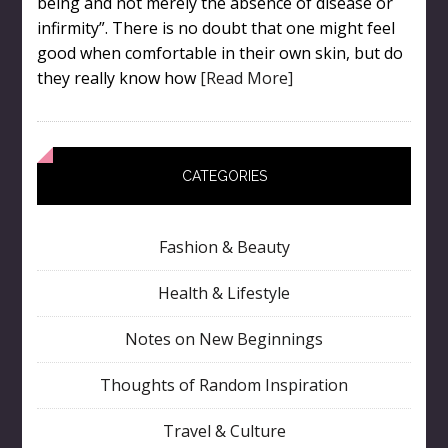
being and not merely the absence of disease or
infirmity”. There is no doubt that one might feel
good when comfortable in their own skin, but do
they really know how
[Read More]
CATEGORIES
Fashion & Beauty
Health & Lifestyle
Notes on New Beginnings
Thoughts of Random Inspiration
Travel & Culture