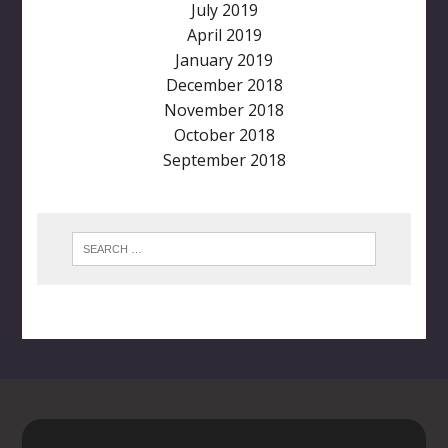
July 2019
April 2019
January 2019
December 2018
November 2018
October 2018
September 2018