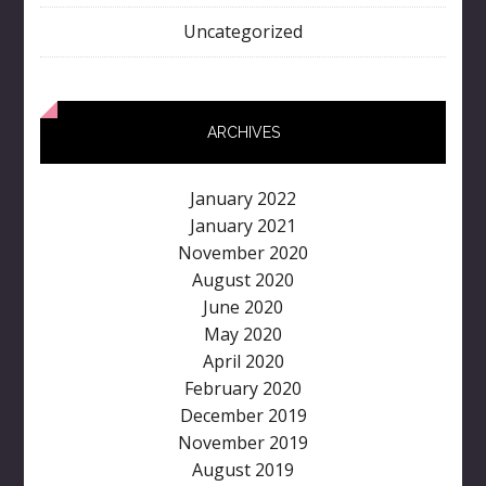
Uncategorized
ARCHIVES
January 2022
January 2021
November 2020
August 2020
June 2020
May 2020
April 2020
February 2020
December 2019
November 2019
August 2019