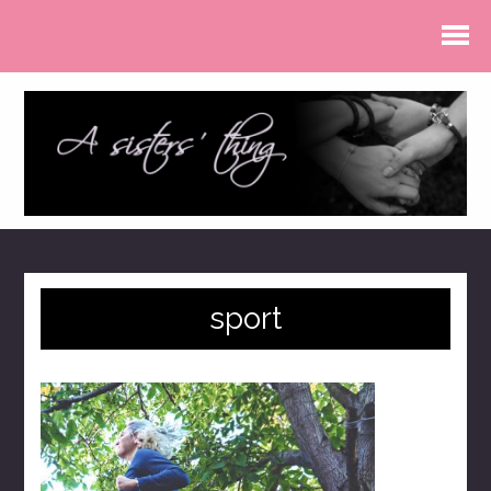
sport