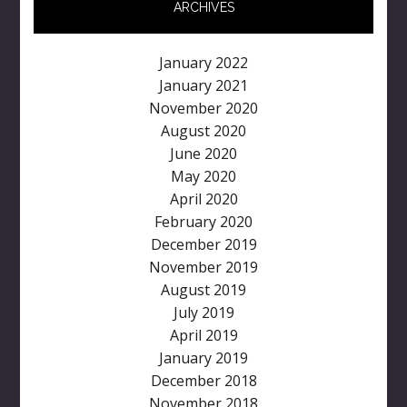
ARCHIVES
January 2022
January 2021
November 2020
August 2020
June 2020
May 2020
April 2020
February 2020
December 2019
November 2019
August 2019
July 2019
April 2019
January 2019
December 2018
November 2018