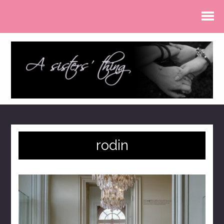
rodin