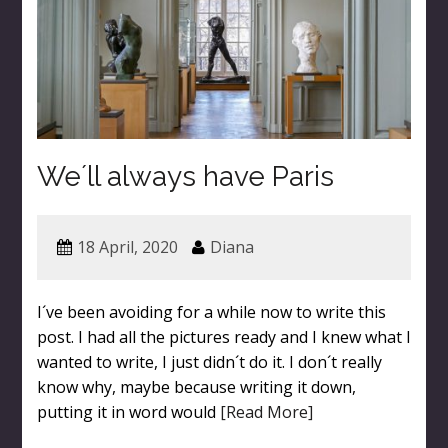
We´ll always have Paris
18 April, 2020
Diana
I´ve been avoiding for a while now to write this
post. I had all the pictures ready and I knew what I
wanted to write, I just didn´t do it. I don´t really
know why, maybe because writing it down,
putting it in word would
[Read More]