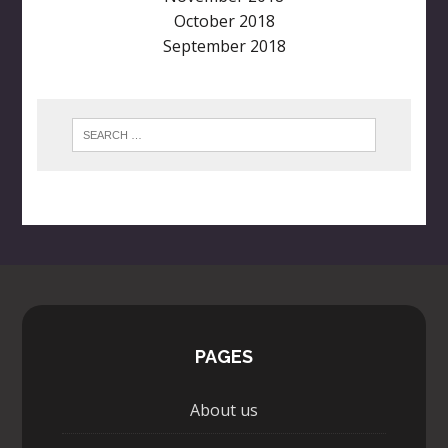
October 2018
September 2018
PAGES
About us