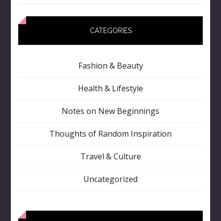
CATEGORIES
Fashion & Beauty
Health & Lifestyle
Notes on New Beginnings
Thoughts of Random Inspiration
Travel & Culture
Uncategorized