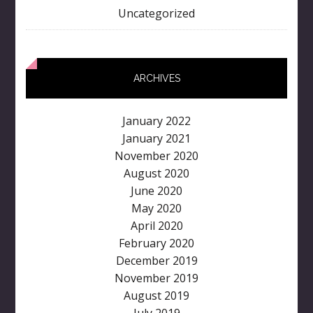
Uncategorized
ARCHIVES
January 2022
January 2021
November 2020
August 2020
June 2020
May 2020
April 2020
February 2020
December 2019
November 2019
August 2019
July 2019