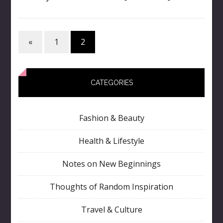
«
1
2
CATEGORIES
Fashion & Beauty
Health & Lifestyle
Notes on New Beginnings
Thoughts of Random Inspiration
Travel & Culture