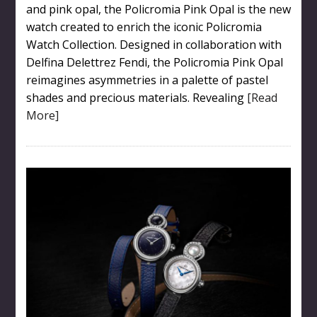
and pink opal, the Policromia Pink Opal is the new
watch created to enrich the iconic Policromia
Watch Collection. Designed in collaboration with
Delfina Delettrez Fendi, the Policromia Pink Opal
reimagines asymmetries in a palette of pastel
shades and precious materials. Revealing
[Read
More]