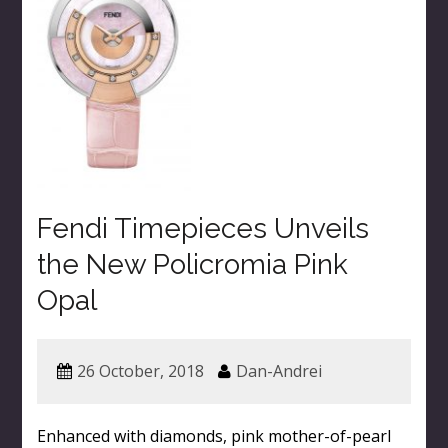
Fendi Timepieces Unveils
the New Policromia Pink
Opal
26 October, 2018
Dan-Andrei
Enhanced with diamonds, pink mother-of-pearl