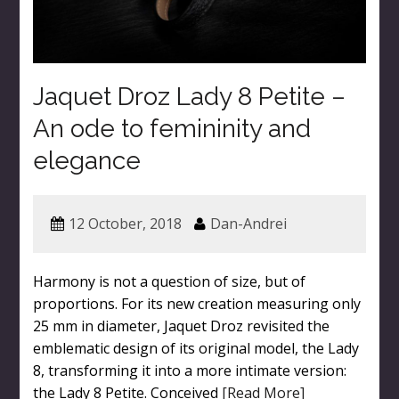
Jaquet Droz Lady 8 Petite –
An ode to femininity and
elegance
12 October, 2018
Dan-Andrei
Harmony is not a question of size, but of
proportions. For its new creation measuring only
25 mm in diameter, Jaquet Droz revisited the
emblematic design of its original model, the Lady
8, transforming it into a more intimate version:
the Lady 8 Petite. Conceived
[Read More]