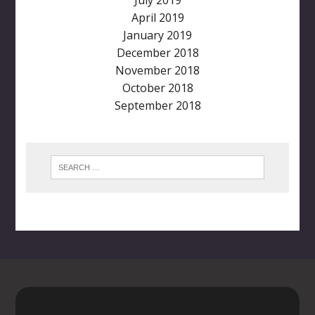
April 2019
January 2019
December 2018
November 2018
October 2018
September 2018