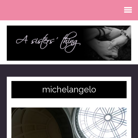
michelangelo