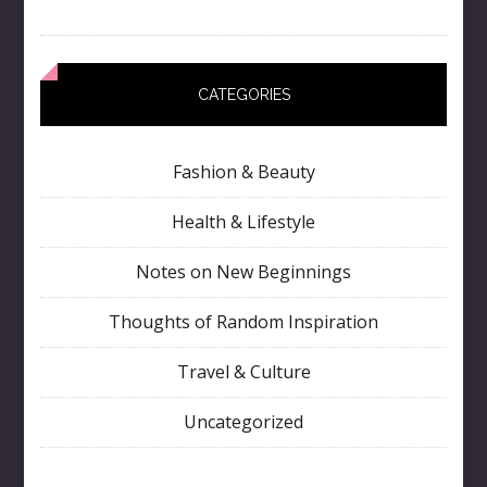
CATEGORIES
Fashion & Beauty
Health & Lifestyle
Notes on New Beginnings
Thoughts of Random Inspiration
Travel & Culture
Uncategorized