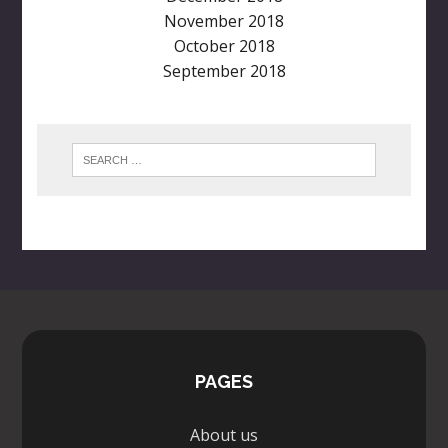
November 2018
October 2018
September 2018
PAGES
About us