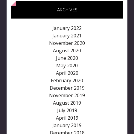
ARCHIVES
January 2022
January 2021
November 2020
August 2020
June 2020
May 2020
April 2020
February 2020
December 2019
November 2019
August 2019
July 2019
April 2019
January 2019
December 2018