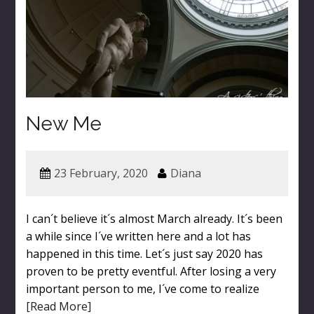
New Me
23 February, 2020
Diana
I can´t believe it´s almost March already. It´s been
a while since I´ve written here and a lot has
happened in this time. Let´s just say 2020 has
proven to be pretty eventful. After losing a very
important person to me, I´ve come to realize
[Read More]