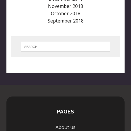
November 2018
October 2018
September 2018
PAGES
About us