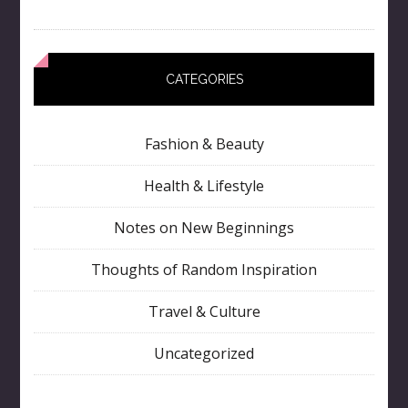
CATEGORIES
Fashion & Beauty
Health & Lifestyle
Notes on New Beginnings
Thoughts of Random Inspiration
Travel & Culture
Uncategorized