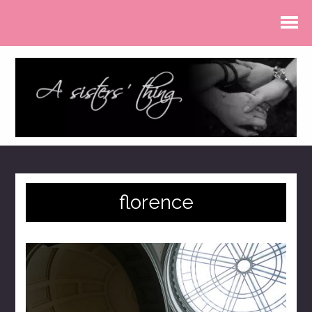
florence