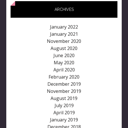
ARCHIVES
January 2022
January 2021
November 2020
August 2020
June 2020
May 2020
April 2020
February 2020
December 2019
November 2019
August 2019
July 2019
April 2019
January 2019
December 2018