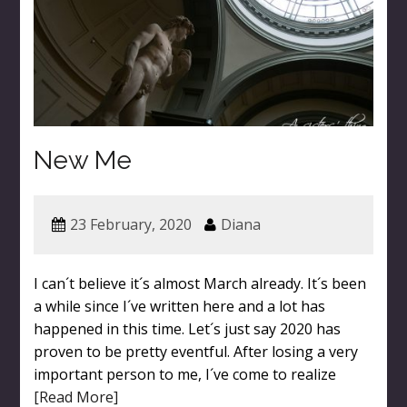
New Me
23 February, 2020
Diana
I can´t believe it´s almost March already. It´s been
a while since I´ve written here and a lot has
happened in this time. Let´s just say 2020 has
proven to be pretty eventful. After losing a very
important person to me, I´ve come to realize
[Read More]