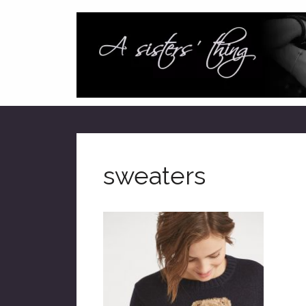
sweaters