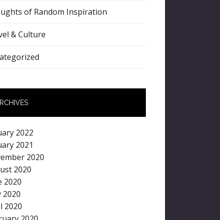
ughts of Random Inspiration
vel & Culture
ategorized
RCHIVES
uary 2022
uary 2021
ember 2020
ust 2020
e 2020
 2020
il 2020
ruary 2020