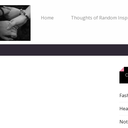
Home
Thoughts of Random Inspi
C
Fas
Heal
Not