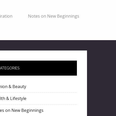
ration
Notes on New Beginnings
ATEGORIES
hion & Beauty
th & Lifestyle
es on New Beginnings