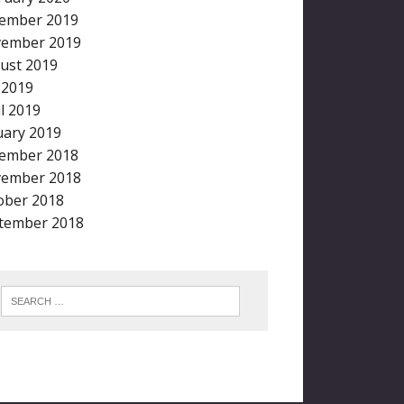
ember 2019
ember 2019
ust 2019
y 2019
il 2019
uary 2019
ember 2018
ember 2018
ober 2018
tember 2018