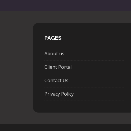
PAGES
About us
Client Portal
Contact Us
Privacy Policy