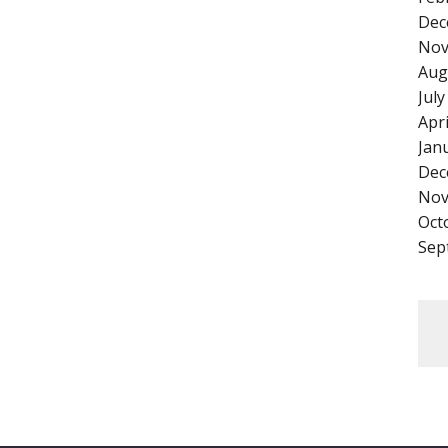
Dec
Nov
Aug
Jul
Apr
Jan
Dec
Nov
Oct
Sep