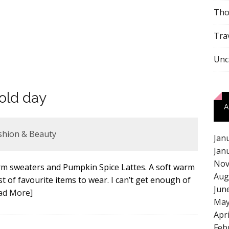
Tho
Tra
Unc
old day
A
shion & Beauty
Jan
Jan
Nov
warm sweaters and Pumpkin Spice Lattes. A soft warm
Aug
st of favourite items to wear. I can’t get enough of
Jun
ad More]
May
Apr
Feb