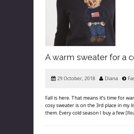
A warm sweater for a c
29 October, 2018
Diana
Fa
Fall is here. That means it’s time for 
cosy sweater is on the 3rd place in my li
them. Every cold season I buy a few
[Re