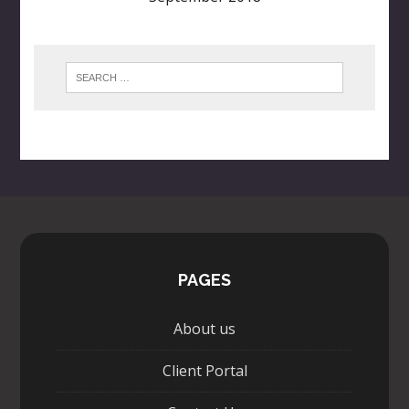
PAGES
About us
Client Portal