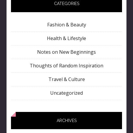
CATEGORIES
Fashion & Beauty
Health & Lifestyle
Notes on New Beginnings
Thoughts of Random Inspiration
Travel & Culture
Uncategorized
ARCHIVES