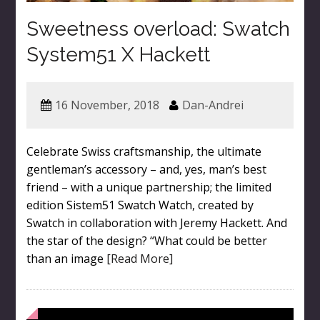
Sweetness overload: Swatch
System51 X Hackett
16 November, 2018
Dan-Andrei
Celebrate Swiss craftsmanship, the ultimate
gentleman’s accessory – and, yes, man’s best
friend – with a unique partnership; the limited
edition Sistem51 Swatch Watch, created by
Swatch in collaboration with Jeremy Hackett. And
the star of the design? “What could be better
than an image
[Read More]