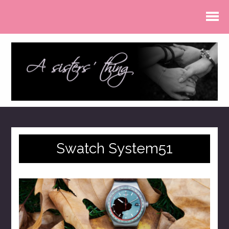
Swatch System51