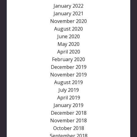
January 2022
January 2021
November 2020
August 2020
June 2020
May 2020
April 2020
February 2020
December 2019
November 2019
August 2019
July 2019
April 2019
January 2019
December 2018
November 2018
October 2018
September 2018