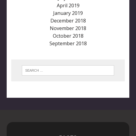
April 2019
January 2019
December 2018
November 2018
October 2018
September 2018