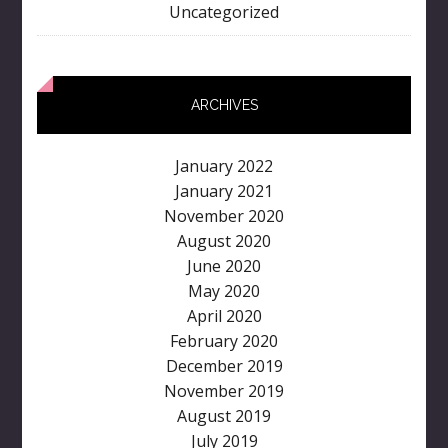
Uncategorized
ARCHIVES
January 2022
January 2021
November 2020
August 2020
June 2020
May 2020
April 2020
February 2020
December 2019
November 2019
August 2019
July 2019