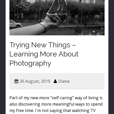
Trying New Things –
Learning More About
Photography
26 August, 2019
Diana
Part of my new more “self-caring” way of living is
also discovering more meaningful ways to spend
my free time. I´m not saying that watching TV