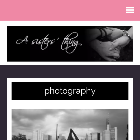
photography