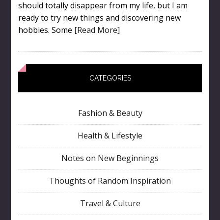
should totally disappear from my life, but I am
ready to try new things and discovering new
hobbies. Some
[Read More]
CATEGORIES
Fashion & Beauty
Health & Lifestyle
Notes on New Beginnings
Thoughts of Random Inspiration
Travel & Culture