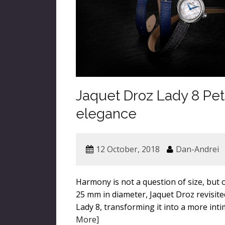
Jaquet Droz Lady 8 Peti
elegance
12 October, 2018
Dan-Andrei
Harmony is not a question of size, but 
25 mm in diameter, Jaquet Droz revisite
Lady 8, transforming it into a more inti
More]