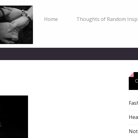
Home
Thoughts of Random Inspi
C
Fas
Heal
Not