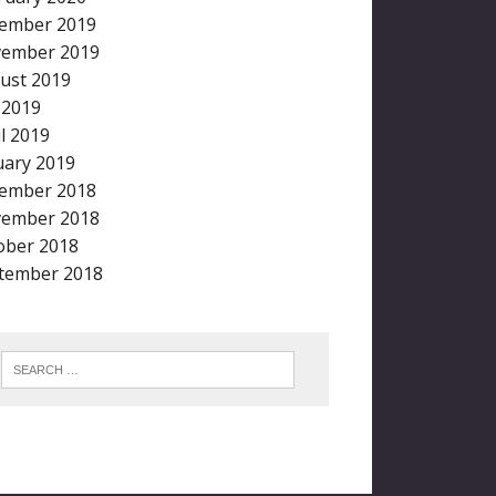
ember 2019
ember 2019
ust 2019
y 2019
il 2019
uary 2019
ember 2018
ember 2018
ober 2018
tember 2018