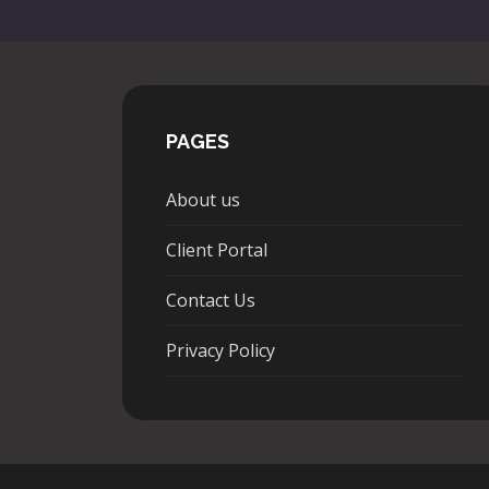
PAGES
About us
Client Portal
Contact Us
Privacy Policy