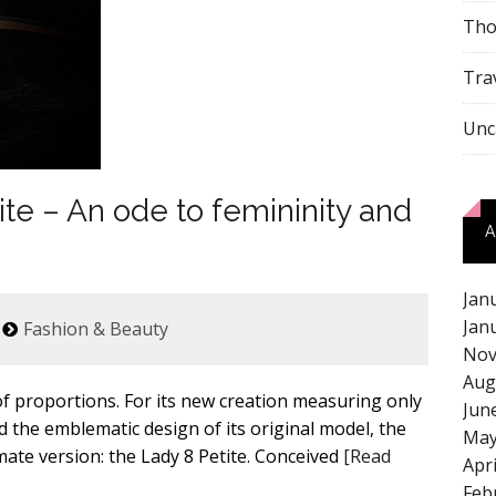
Tho
Tra
Unc
te – An ode to femininity and
A
Jan
Jan
Fashion & Beauty
Nov
Aug
of proportions. For its new creation measuring only
Jun
d the emblematic design of its original model, the
May
mate version: the Lady 8 Petite. Conceived
[Read
Apr
Feb