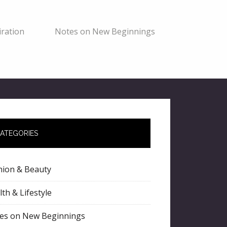
ration
Notes on New Beginnings
ATEGORIES
hion & Beauty
th & Lifestyle
es on New Beginnings