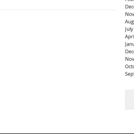
Dec
Nov
Aug
Jul
Apr
Jan
Dec
Nov
Oct
Sep