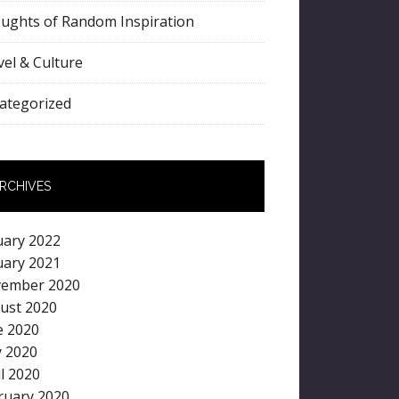
ughts of Random Inspiration
vel & Culture
ategorized
RCHIVES
uary 2022
uary 2021
ember 2020
ust 2020
e 2020
 2020
il 2020
ruary 2020