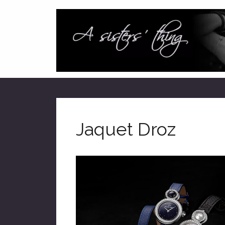
Jaquet Droz