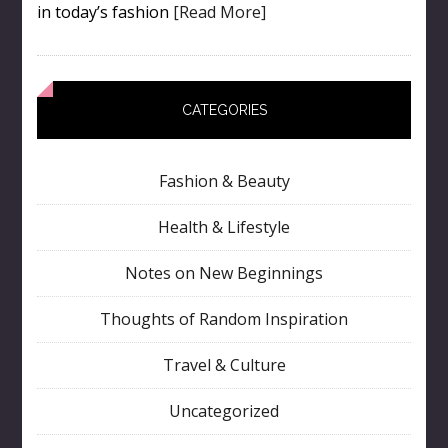
in today’s fashion
[Read More]
CATEGORIES
Fashion & Beauty
Health & Lifestyle
Notes on New Beginnings
Thoughts of Random Inspiration
Travel & Culture
Uncategorized