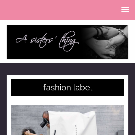
fashion label