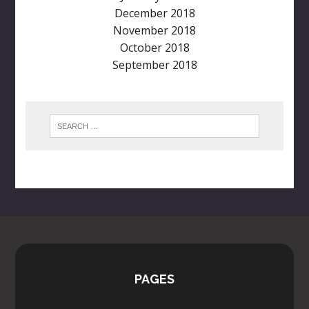
December 2018
November 2018
October 2018
September 2018
PAGES