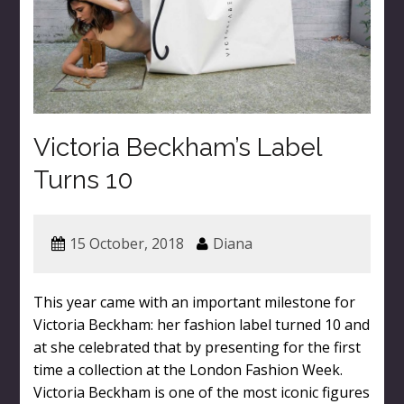
Victoria Beckham’s Label
Turns 10
15 October, 2018
Diana
This year came with an important milestone for
Victoria Beckham: her fashion label turned 10 and
at she celebrated that by presenting for the first
time a collection at the London Fashion Week.
Victoria Beckham is one of the most iconic figures