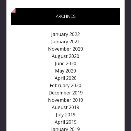
ARCHIVES
January 2022
January 2021
November 2020
August 2020
June 2020
May 2020
April 2020
February 2020
December 2019
November 2019
August 2019
July 2019
April 2019
January 2019